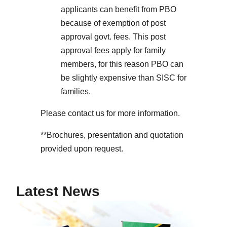
applicants can benefit from PBO
because of exemption of post
approval govt. fees. This post
approval fees apply for family
members, for this reason PBO can
be slightly expensive than SISC for
families.
Please contact us for more information.
**Brochures, presentation and quotation
provided upon request.
Latest News