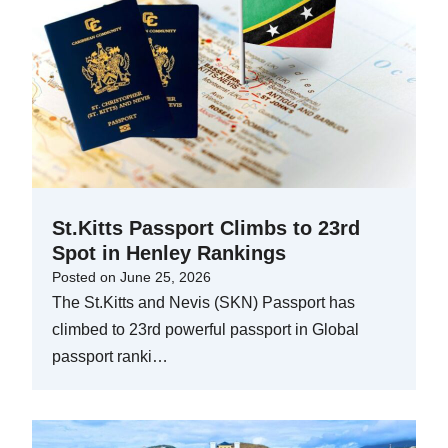
St.Kitts Passport Climbs to 23rd
Spot in Henley Rankings
Posted on
June 25, 2026
The St.Kitts and Nevis (SKN) Passport has
climbed to 23rd powerful passport in Global
passport ranki…