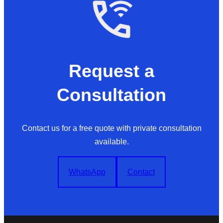
Request a
Consultation
Contact us for a free quote with private consultation
available.
WhatsApp
Contact