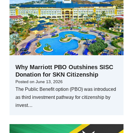
Why Marriott PBO Outshines SISC
Donation for SKN Citizenship
Posted on
June 13, 2026
The Public Benefit option (PBO) was introduced
as third investment pathway for citizenship by
invest…