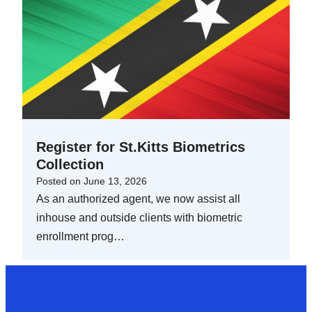
Register for St.Kitts Biometrics
Collection
Posted on
June 13, 2026
As an authorized agent, we now assist all
inhouse and outside clients with biometric
enrollment prog…