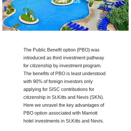
June 13, 2026
The Public Benefit option (PBO) was
introduced as third investment pathway
for citizenship by investment program.
The benefits of PBO is least understood
with 90% of foreign investors only
applying for SISC contributions for
citizenship in St.Kitts and Nevis (SKN).
Here we unravel the key advantages of
PBO option associated with Marriott
hotel investments in St.Kitts and Nevis.