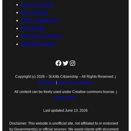
Fees and Costs
How to Apply
SISC Contribution
Real Estate
Visa Free Countries
St.Kitts Passport
Facebook
Twitter
Instagram
Copyright (c) 2026 – St.Kitts Citizenship – All Rights Reserved. |
Disclaimer
|
Terms and Conditions
All content can be freely used under Creative commons license. |
Privacy Policy
Last updated:
June 13, 2026
Disclaimer: This website is unofficial site, not affiliated to or endorsed
by Government(s) or official sources. We assist clients with document