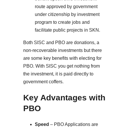
route approved by government
under citizenship by investment
program to create jobs and
facilitate public projects in SKN.
Both SISC and PBO are donations, a
non-recoverable investments but there
are some key benefits with electing for
PBO. With SISC you get nothing from
the investment, it is paid directly to
government coffers.
Key Advantages with
PBO
Speed
– PBO Applications are