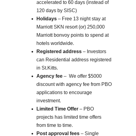
accelerated to 60 days (instead of
120 days by SISC)
Holidays
– Free 13 night stay at
Marriott SKN resort (or) 250,000
Marriott bonvoy points to spend at
hotels worldwide.
Registered address
– Investors
can Residential address registered
in St.Kitts.
Agency fee
– We offer $5000
discount with agency fee from PBO
applications to encourage
investment.
Limited Time Offer
– PBO
projects has limited time offers
from time to time.
Post approval fees
– Single