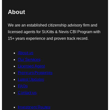
About
We are an established citizenship advisory firm and
licensed agents for St.Kitts & Nevis CBI Program with
15+ years experience and proven track record.
About us
Our Services
Licensed Agent
Premium Properties
Latest Updates
FAQs
Contact us
Investment Routes