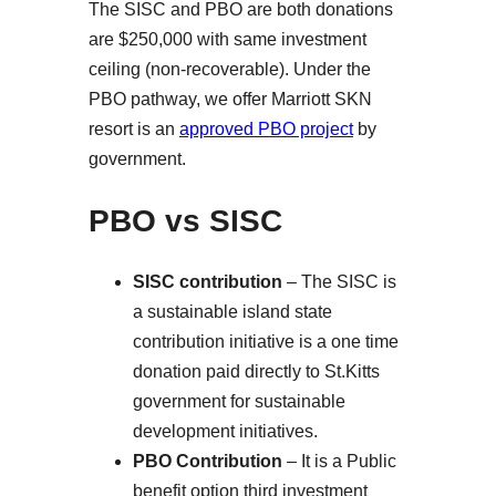
The SISC and PBO are both donations
are $250,000 with same investment
ceiling (non-recoverable). Under the
PBO pathway, we offer Marriott SKN
resort is an
approved PBO project
by
government.
PBO vs SISC
SISC contribution
– The SISC is
a sustainable island state
contribution initiative is a one time
donation paid directly to St.Kitts
government for sustainable
development initiatives.
PBO Contribution
– It is a Public
benefit option third investment