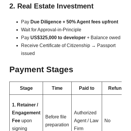
2. Real Estate Investment
Pay
Due Diligence + 50% Agent fees upfront
Wait for Approval-in-Principle
Pay
US$325,000 to developer
+ Balance owed
Receive Certificate of Citizenship → Passport
issued
Payment Stages
Stage
Time
Paid to
Refund
1. Retainer /
Engagement
Authorized
Before file
Fee
upon
Agent / Law
No
preparation
signing
Firm