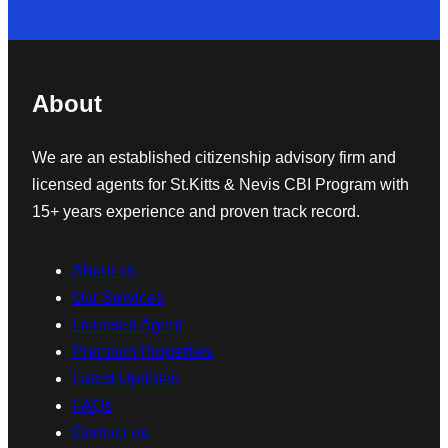
About
We are an established citizenship advisory firm and
licensed agents for St.Kitts & Nevis CBI Program with
15+ years experience and proven track record.
About us
Our Services
Licensed Agent
Premium Properties
Latest Updates
FAQs
Contact us