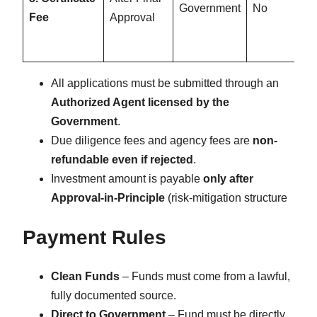
Government
No
Fee
Approval
All applications must be submitted through an
Authorized Agent licensed by the
Government
.
Due diligence fees and agency fees are
non-
refundable even if rejected
.
Investment amount is payable
only after
Approval-in-Principle
(risk-mitigation structure
Payment Rules
Clean Funds
– Funds must come from a lawful,
fully documented source.
Direct to Government
– Fund must be directly