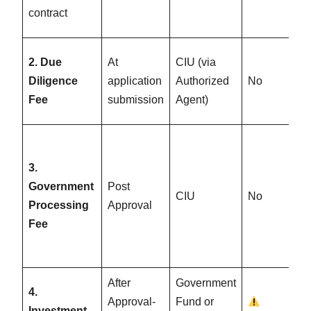
contract
2. Due
At
CIU (via
Diligence
application
Authorized
No
Fee
submission
Agent)
3.
Government
Post
CIU
No
Processing
Approval
Fee
After
Government
4.
Approval-
Fund or
Investment