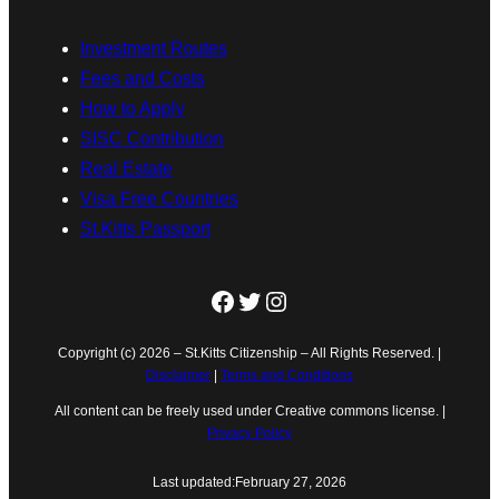
Investment Routes
Fees and Costs
How to Apply
SISC Contribution
Real Estate
Visa Free Countries
St.Kitts Passport
Facebook
Twitter
Instagram
Copyright (c) 2026 – St.Kitts Citizenship – All Rights Reserved. |
Disclaimer
|
Terms and Conditions
All content can be freely used under Creative commons license. |
Privacy Policy
Last updated:
February 27, 2026