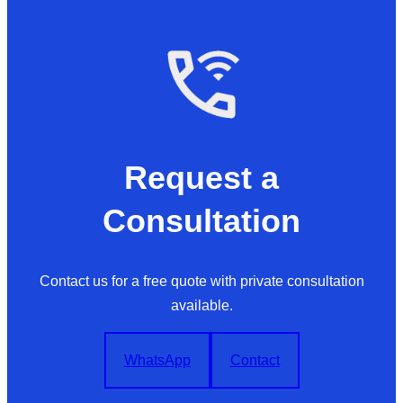
Request a
Consultation
Contact us for a free quote with private consultation
available.
WhatsApp
Contact