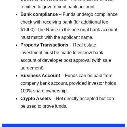
remitted to government bank account.
Bank compliance
– Funds undergo compliance
check with receiving bank (for additional fee
$1000). The Name in the personal bank account
must match with the applicant name.
Property Transactions
– Real estate
investment must be made to escrow bank
account of developer post approval (with sale
agreement).
Business Account
– Funds can be paid from
company bank account, provided investor holds
100% share ownership.
Crypto Assets
– Not directly accepted but can
be used to prove funds.