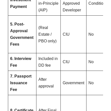
in-Principle
Approved
Conditional
Payment
(AIP)
Developer
5. Post-
(Real
Approval
Estate /
CIU
No
Government
PBO only)
Fees
6. Interview
Included in
CIU
No
Fee
DD fee
7. Passport
After
Issuance
Government
No
approval
Fee
8. Certificate
After Final