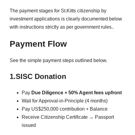
The payment stages for St.Kitts citizenship by
investment applications is clearly documented below
with instructions strictly as per government rules..
Payment Flow
See the simple payment steps outlined below.
1.SISC Donation
Pay
Due Diligence + 50% Agent fees upfront
Wait for Approval-in-Principle (4 months)
Pay US$250,000 contribution + Balance
Receive Citizenship Certificate → Passport
issued