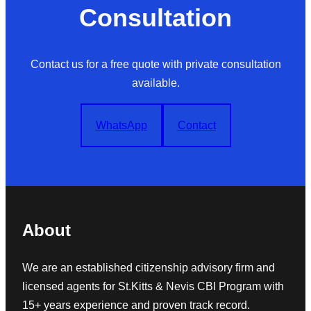
Consultation
Contact us for a free quote with private consultation
available.
WhatsApp
Contact
About
We are an established citizenship advisory firm and
licensed agents for St.Kitts & Nevis CBI Program with
15+ years experience and proven track record.