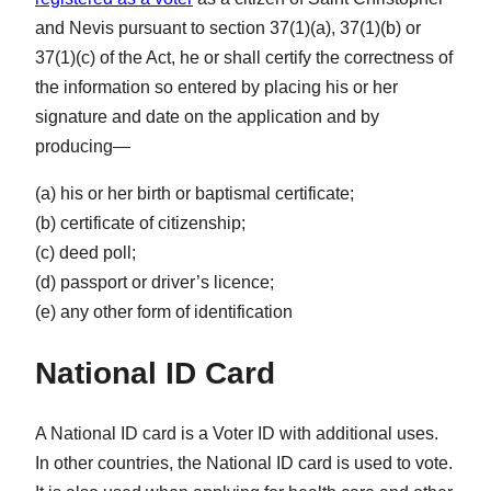
and Nevis pursuant to section 37(1)(a), 37(1)(b) or
37(1)(c) of the Act, he or shall certify the correctness of
the information so entered by placing his or her
signature and date on the application and by
producing—
(a) his or her birth or baptismal certificate;
(b) certificate of citizenship;
(c) deed poll;
(d) passport or driver’s licence;
(e) any other form of identification
National ID Card
A National ID card is a Voter ID with additional uses.
In other countries, the National ID card is used to vote.