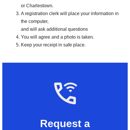
or Charlestown.
A registration clerk will place your information in
the computer,
and will ask additional questions
You will agree and a photo is taken.
Keep your receipt in safe place.
Request a