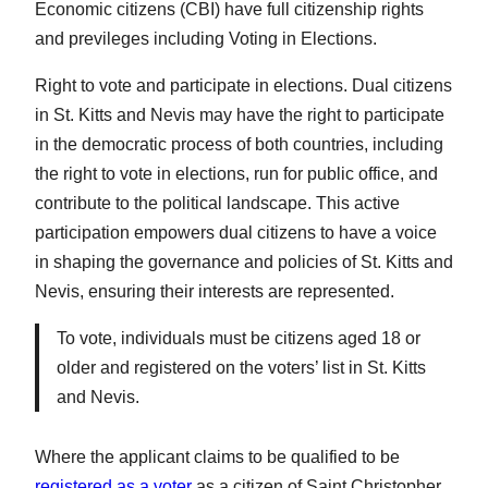
Economic citizens (CBI) have full citizenship rights
and previleges including Voting in Elections.
Right to vote and participate in elections. Dual citizens
in St. Kitts and Nevis may have the right to participate
in the democratic process of both countries, including
the right to vote in elections, run for public office, and
contribute to the political landscape. This active
participation empowers dual citizens to have a voice
in shaping the governance and policies of St. Kitts and
Nevis, ensuring their interests are represented.
To vote, individuals must be citizens aged 18 or
older and registered on the voters’ list in St. Kitts
and Nevis.
Where the applicant claims to be qualified to be
registered as a voter
as a citizen of Saint Christopher