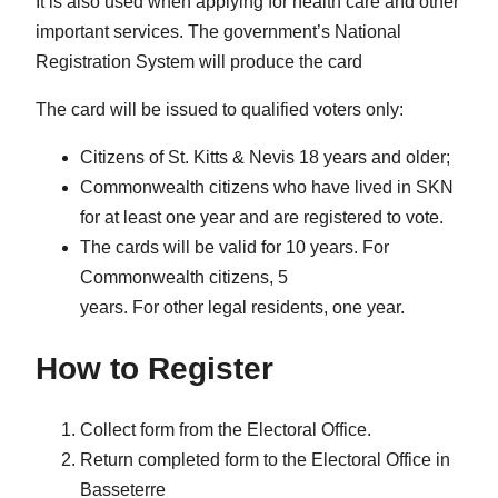
It is also used when applying for health care and other
important services. The government’s National
Registration System will produce the card
The card will be issued to qualified voters only:
Citizens of St. Kitts & Nevis 18 years and older;
Commonwealth citizens who have lived in SKN
for at least one year and are registered to vote.
The cards will be valid for 10 years. For
Commonwealth citizens, 5
years. For other legal residents, one year.
How to Register
Collect form from the Electoral Office.
Return completed form to the Electoral Office in
Basseterre