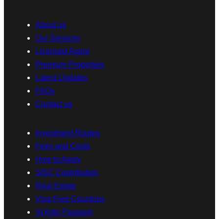
About us
Our Services
Licensed Agent
Premium Properties
Latest Updates
FAQs
Contact us
Investment Routes
Fees and Costs
How to Apply
SISC Contribution
Real Estate
Visa Free Countries
St.Kitts Passport