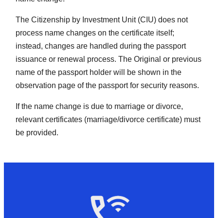
The Citizenship by Investment Unit (CIU) does not
process name changes on the certificate itself;
instead, changes are handled during the passport
issuance or renewal process. The Original or previous
name of the passport holder will be shown in the
observation page of the passport for security reasons.
If the name change is due to marriage or divorce,
relevant certificates (marriage/divorce certificate) must
be provided.