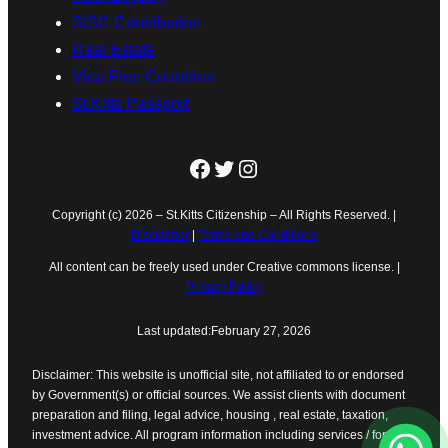
SISC Contribution
Real Estate
Visa Free Countries
St.Kitts Passport
Facebook
Twitter
Instagram
Copyright (c) 2026 – St.Kitts Citizenship – All Rights Reserved. |
Disclaimer
|
Terms and Conditions
All content can be freely used under Creative commons license. |
Privacy Policy
Last updated:
February 27, 2026
Disclaimer: This website is unofficial site, not affiliated to or endorsed
by Government(s) or official sources. We assist clients with document
preparation and filing, legal advice, housing , real estate, taxation,
investment advice. All program information including services / forms