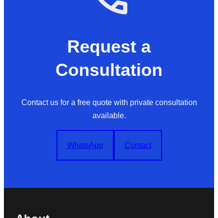
Request a
Consultation
Contact us for a free quote with private consultation
available.
WhatsApp
Contact