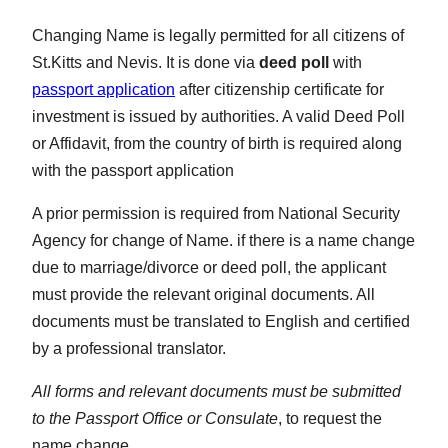
Changing Name is legally permitted for all citizens of
St.Kitts and Nevis. It is done via
deed poll
with
passport application
after citizenship certificate for
investment is issued by authorities. A valid Deed Poll
or Affidavit, from the country of birth is required along
with the passport application
A prior permission is required from National Security
Agency for change of Name. if there is a name change
due to marriage/divorce or deed poll, the applicant
must provide the relevant original documents. All
documents must be translated to English and certified
by a professional translator.
All forms and relevant documents must be submitted
to the Passport Office or Consulate
, to request the
name change.