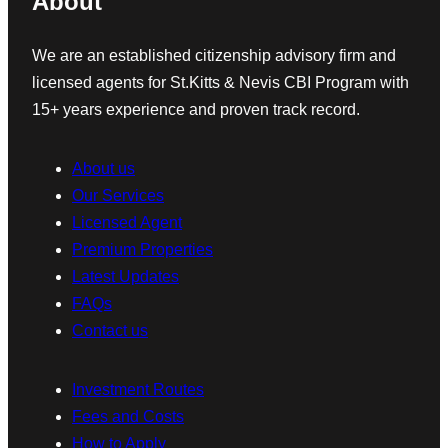
About
We are an established citizenship advisory firm and
licensed agents for St.Kitts & Nevis CBI Program with
15+ years experience and proven track record.
About us
Our Services
Licensed Agent
Premium Properties
Latest Updates
FAQs
Contact us
Investment Routes
Fees and Costs
How to Apply