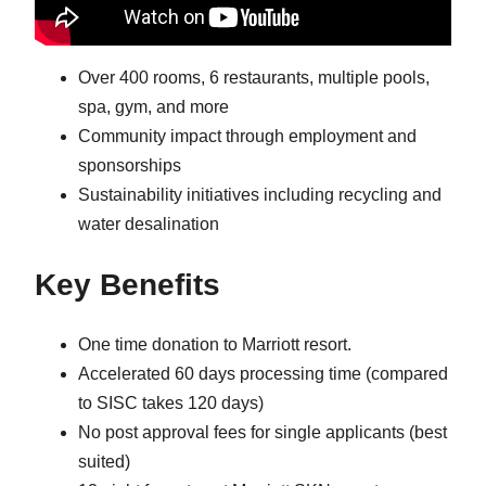
Over 400 rooms, 6 restaurants, multiple pools,
spa, gym, and more
Community impact through employment and
sponsorships
Sustainability initiatives including recycling and
water desalination
Key Benefits
One time donation to Marriott resort.
Accelerated 60 days processing time (compared
to SISC takes 120 days)
No post approval fees for single applicants (best
suited)