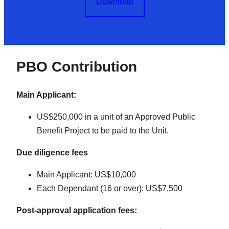
Download
PBO Contribution
Main Applicant:
US$250,000 in a unit of an Approved Public
Benefit Project to be paid to the Unit.
Due diligence fees
Main Applicant: US$10,000
Each Dependant (16 or over): US$7,500
Post-approval application fees: