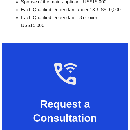
Spouse of the main applicant: US$15,000
Each Qualified Dependant under 18: US$10,000
Each Qualified Dependant 18 or over:
US$15,000
Request a
Consultation