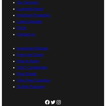
Our Services
Licensed Agent
Premium Properties
Latest Updates
FAQs
Contact us
Investment Routes
Fees and Costs
How to Apply
SISC Contribution
Real Estate
Visa Free Countries
St.Kitts Passport
Facebook
Twitter
Instagram