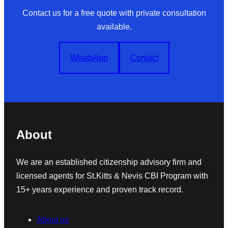
Contact us for a free quote with private consultation
available.
WhatsApp
Contact
About
We are an established citizenship advisory firm and
licensed agents for St.Kitts & Nevis CBI Program with
15+ years experience and proven track record.
About us