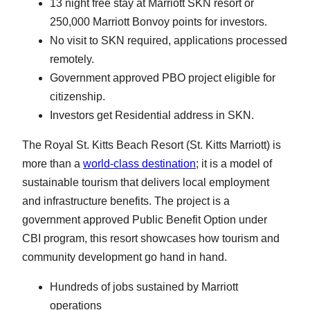
13 night free stay at Marriott SKN resort or
250,000 Marriott Bonvoy points for investors.
No visit to SKN required, applications processed
remotely.
Government approved PBO project eligible for
citizenship.
Investors get Residential address in SKN.
The Royal St. Kitts Beach Resort (St. Kitts Marriott) is
more than a
world-class destination
; it is a model of
sustainable tourism that delivers local employment
and infrastructure benefits. The project is a
government approved Public Benefit Option under
CBI program, this resort showcases how tourism and
community development go hand in hand.
Hundreds of jobs sustained by Marriott
operations