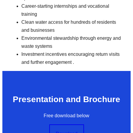
Career-starting internships and vocational
training
Clean water access for hundreds of residents
and businesses
Environmental stewardship through energy and
waste systems
Investment incentives encouraging return visits
and further engagement .
Presentation and Brochure
Free download below