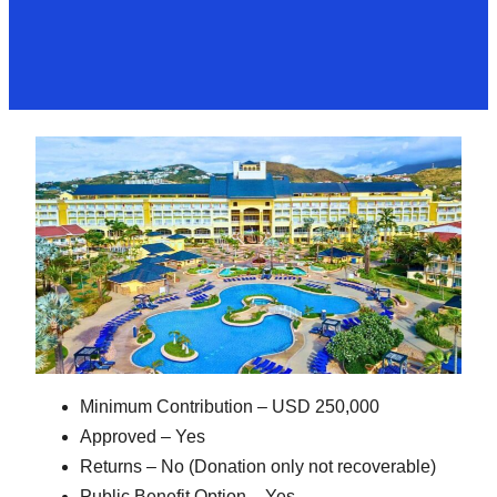
Minimum Contribution – USD 250,000
Approved – Yes
Returns – No (Donation only not recoverable)
Public Benefit Option – Yes