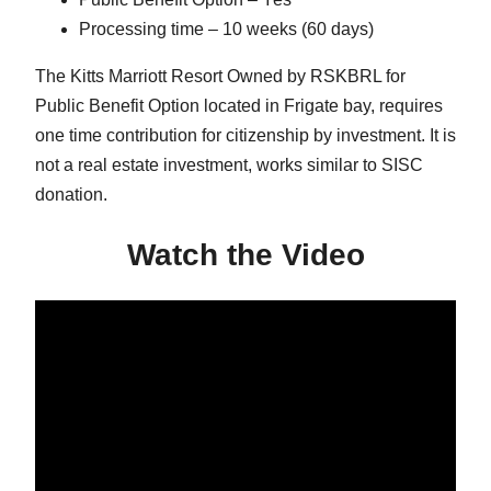
Processing time – 10 weeks (60 days)
The Kitts Marriott Resort Owned by RSKBRL for
Public Benefit Option located in Frigate bay, requires
one time contribution for citizenship by investment. It is
not a real estate investment, works similar to SISC
donation.
Watch the Video