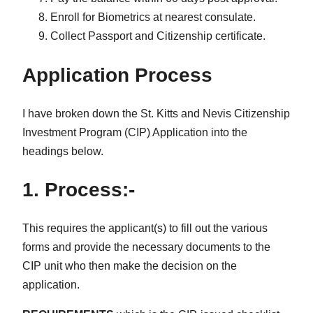
Enroll for Biometrics at nearest consulate.
Collect Passport and Citizenship certificate.
Application Process
I have broken down the St. Kitts and Nevis Citizenship
Investment Program (CIP) Application into the
headings below.
1. Process:-
This requires the applicant(s) to fill out the various
forms and provide the necessary documents to the
CIP unit who then make the decision on the
application.