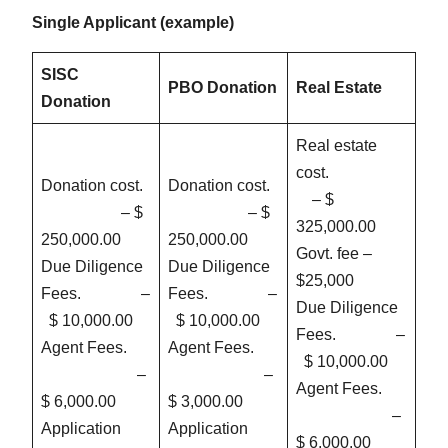
Single Applicant (example)
SISC
PBO Donation
Real Estate
Donation
Real estate
cost.
Donation cost.
Donation cost.
– $
– $
– $
325,000.00
250,000.00
250,000.00
Govt. fee –
Due Diligence
Due Diligence
$25,000
Fees. –
Fees. –
Due Diligence
$ 10,000.00
$ 10,000.00
Fees. –
Agent Fees.
Agent Fees.
$ 10,000.00
–
–
Agent Fees.
$ 6,000.00
$ 3,000.00
–
Application
Application
$ 6,000.00