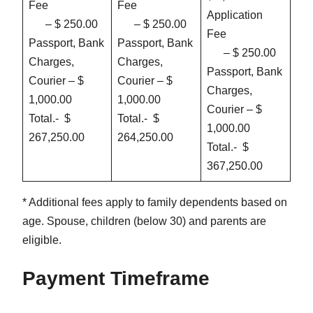
Fee
Fee
Application
– $ 250.00
– $ 250.00
Fee
Passport, Bank
Passport, Bank
– $ 250.00
Charges,
Charges,
Passport, Bank
Courier – $
Courier – $
Charges,
1,000.00
1,000.00
Courier – $
Total.- $
Total.- $
1,000.00
267,250.00
264,250.00
Total.- $
367,250.00
* Additional fees apply to family dependents based on
age. Spouse, children (below 30) and parents are
eligible.
Payment Timeframe