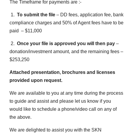
The Timeframe for payments are :-
1.
To submit the file
– DD fees, application fee, bank
compliance charges and 50% of Agent fees have to be
paid – $11,000
2.
Once your file is approved you will then pay
–
donation/investment amount, and the remaining fees –
$253,250
Attached presentation, brochures and licenses
provided upon request.
We are available to you at any time during the process
to guide and assist and please let us know if you
would like to schedule a phone/video call on any of
the above.
We are delighted to assist you with the SKN