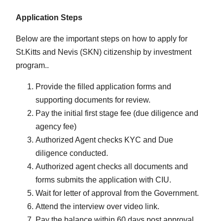
Application Steps
Below are the important steps on how to apply for
St.Kitts and Nevis (SKN) citizenship by investment
program..
Provide the filled application forms and
supporting documents for review.
Pay the initial first stage fee (due diligence and
agency fee)
Authorized Agent checks KYC and Due
diligence conducted.
Authorized agent checks all documents and
forms submits the application with CIU.
Wait for letter of approval from the Government.
Attend the interview over video link.
Pay the balance within 60 days post approval.