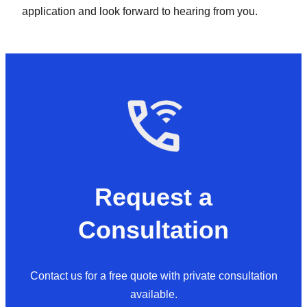
application and look forward to hearing from you.
Request a
Consultation
Contact us for a free quote with private consultation
available.