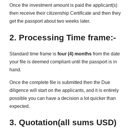
Once the investment amount is paid the applicant(s)
then receive their citizenship Certificate and then they
get the passport about two weeks later.
2. Processing Time frame:-
Standard time frame is
four (4) months
from the date
your file is deemed compliant until the passport is in
hand.
Once the complete file is submitted then the Due
diligence will start on the applicants, and it is entirely
possible you can have a decision a lot quicker than
expected.
3. Quotation(all sums USD)