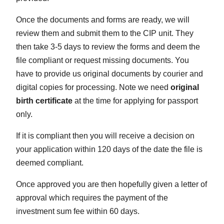
Once the documents and forms are ready, we will
review them and submit them to the CIP unit. They
then take 3-5 days to review the forms and deem the
file compliant or request missing documents. You
have to provide us original documents by courier and
digital copies for processing. Note we need
original
birth certificate
at the time for applying for passport
only.
If it is compliant then you will receive a decision on
your application within 120 days of the date the file is
deemed compliant.
Once approved you are then hopefully given a letter of
approval which requires the payment of the
investment sum fee within 60 days.