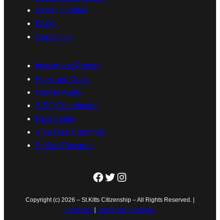
Latest Updates
FAQs
Contact us
Investment Routes
Fees and Costs
How to Apply
SISC Contribution
Real Estate
Visa Free Countries
St.Kitts Passport
Facebook
Twitter
Instagram
Copyright (c) 2026 – St.Kitts Citizenship – All Rights Reserved. |
Disclaimer
|
Terms and Conditions