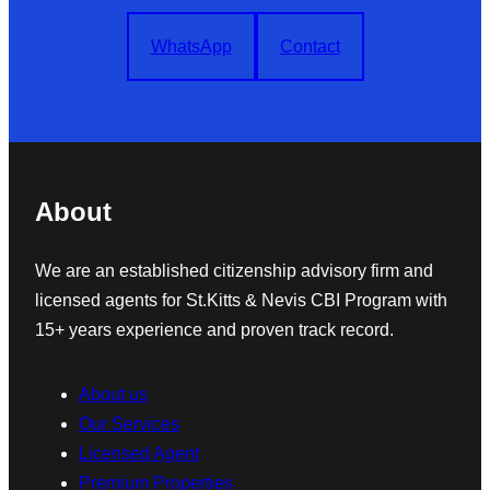
WhatsApp
Contact
About
We are an established citizenship advisory firm and
licensed agents for St.Kitts & Nevis CBI Program with
15+ years experience and proven track record.
About us
Our Services
Licensed Agent
Premium Properties