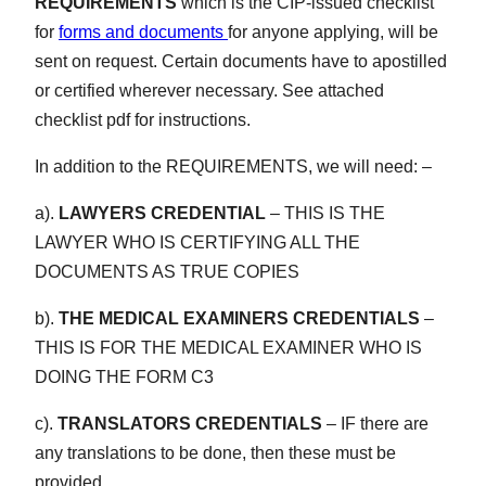
REQUIREMENTS
which is the CIP-issued checklist
for
forms and documents
for anyone applying, will be
sent on request. Certain documents have to apostilled
or certified wherever necessary. See attached
checklist pdf for instructions.
In addition to the REQUIREMENTS, we will need: –
a).
LAWYERS CREDENTIAL
– THIS IS THE
LAWYER WHO IS CERTIFYING ALL THE
DOCUMENTS AS TRUE COPIES
b).
THE MEDICAL EXAMINERS CREDENTIALS
–
THIS IS FOR THE MEDICAL EXAMINER WHO IS
DOING THE FORM C3
c).
TRANSLATORS CREDENTIALS
– IF there are
any translations to be done, then these must be
provided.