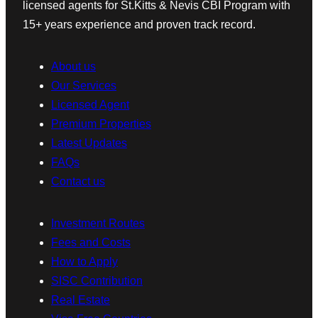
licensed agents for St.Kitts & Nevis CBI Program with
15+ years experience and proven track record.
About us
Our Services
Licensed Agent
Premium Properties
Latest Updates
FAQs
Contact us
Investment Routes
Fees and Costs
How to Apply
SISC Contribution
Real Estate