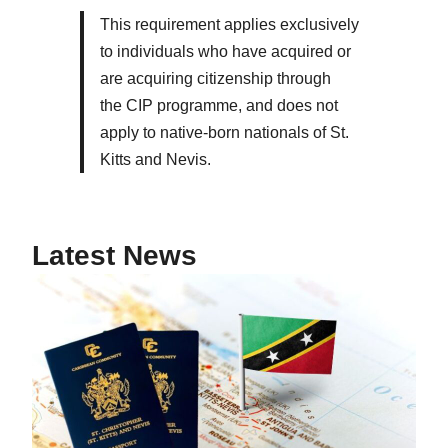
This requirement applies exclusively
to individuals who have acquired or
are acquiring citizenship through
the CIP programme, and does not
apply to native-born nationals of St.
Kitts and Nevis.
Latest News