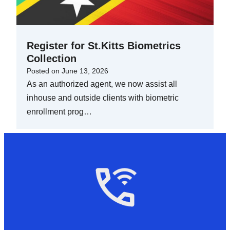
Register for St.Kitts Biometrics
Collection
Posted on
June 13, 2026
As an authorized agent, we now assist all
inhouse and outside clients with biometric
enrollment prog…