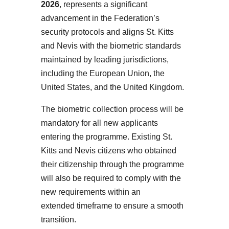
2026
, represents a significant
advancement in the Federation’s
security protocols and aligns St. Kitts
and Nevis with the biometric standards
maintained by leading jurisdictions,
including the European Union, the
United States, and the United Kingdom.
The biometric collection process will be
mandatory for all new applicants
entering the programme. Existing St.
Kitts and Nevis citizens who obtained
their citizenship through the programme
will also be required to comply with the
new requirements within an
extended timeframe to ensure a smooth
transition.