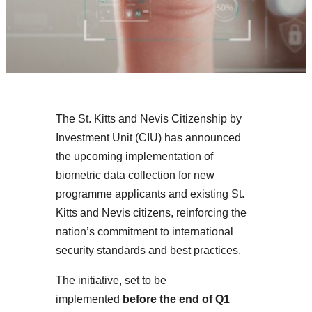
The St. Kitts and Nevis Citizenship by
Investment Unit (CIU) has announced
the upcoming implementation of
biometric data collection for new
programme applicants and existing St.
Kitts and Nevis citizens, reinforcing the
nation’s commitment to international
security standards and best practices.
The initiative, set to be
implemented
before the end of Q1