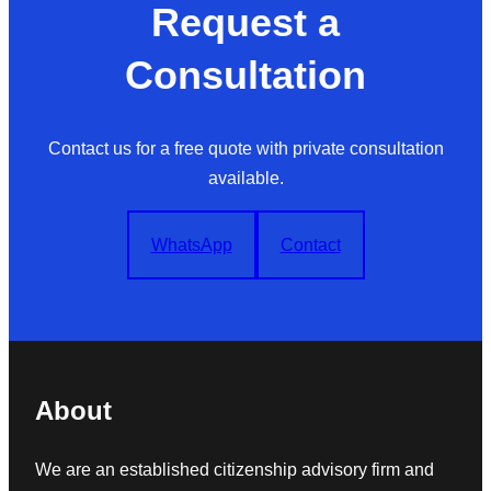
Request a
Consultation
Contact us for a free quote with private consultation
available.
WhatsApp
Contact
About
We are an established citizenship advisory firm and