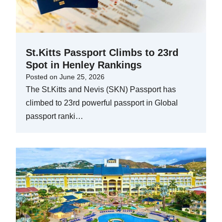
St.Kitts Passport Climbs to 23rd
Spot in Henley Rankings
Posted on
June 25, 2026
The St.Kitts and Nevis (SKN) Passport has
climbed to 23rd powerful passport in Global
passport ranki…