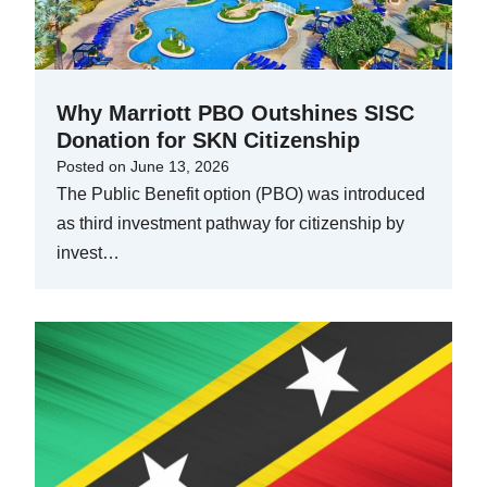
Why Marriott PBO Outshines SISC
Donation for SKN Citizenship
Posted on
June 13, 2026
The Public Benefit option (PBO) was introduced
as third investment pathway for citizenship by
invest…