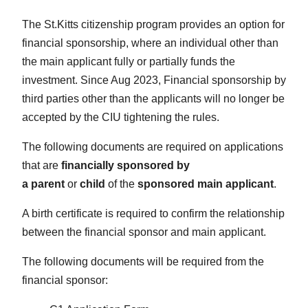
The St.Kitts citizenship program provides an option for
financial sponsorship, where an individual other than
the main applicant fully or partially funds the
investment. Since Aug 2023, Financial sponsorship by
third parties other than the applicants will no longer be
accepted by the CIU tightening the rules.
The following documents are required on applications
that are
financially sponsored by
a
parent
or
child
of the
sponsored main applicant
.
A birth certificate is required to confirm the relationship
between the financial sponsor and main applicant.
The following documents will be required from the
financial sponsor: