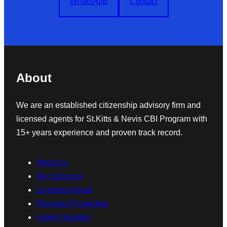
WhatsApp
Contact
About
We are an established citizenship advisory firm and
licensed agents for St.Kitts & Nevis CBI Program with
15+ years experience and proven track record.
About us
Our Services
Licensed Agent
Premium Properties
Latest Updates