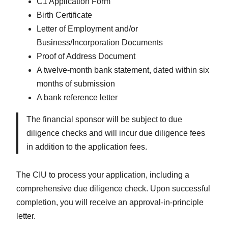
C1 Application Form
Birth Certificate
Letter of Employment and/or
Business/Incorporation Documents
Proof of Address Document
A twelve-month bank statement, dated within six
months of submission
A bank reference letter
The financial sponsor will be subject to due
diligence checks and will incur due diligence fees
in addition to the application fees.
The CIU to process your application, including a
comprehensive due diligence check. Upon successful
completion, you will receive an approval-in-principle
letter.