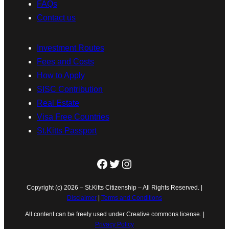
FAQs
Contact us
Investment Routes
Fees and Costs
How to Apply
SISC Contribution
Real Estate
Visa Free Countries
St.Kitts Passport
Facebook
Twitter
Instagram
Copyright (c) 2026 – St.Kitts Citizenship – All Rights Reserved. |
Disclaimer
|
Terms and Conditions
All content can be freely used under Creative commons license. |
Privacy Policy