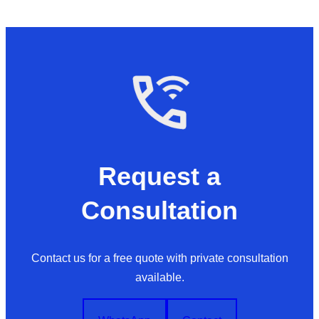
Request a
Consultation
Contact us for a free quote with private consultation
available.