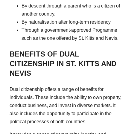
By descent through a parent who is a citizen of
another country.
By naturalisation after long-term residency.
Through a government-approved Programme
such as the one offered by St. Kitts and Nevis.
BENEFITS OF DUAL
CITIZENSHIP IN ST. KITTS AND
NEVIS
Dual citizenship offers a range of benefits for
individuals. These include the ability to own property,
conduct business, and invest in diverse markets. It
also includes the opportunity to participate in the
political processes of both countries.