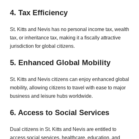
4. Tax Efficiency
St. Kitts and Nevis has no personal income tax, wealth
tax, or inheritance tax, making it a fiscally attractive
jurisdiction for global citizens.
5. Enhanced Global Mobility
St. Kitts and Nevis citizens can enjoy enhanced global
mobility, allowing citizens to travel with ease to major
business and leisure hubs worldwide.
6. Access to Social Services
Dual citizens in St. Kitts and Nevis are entitled to
access social services, healthcare, education, and