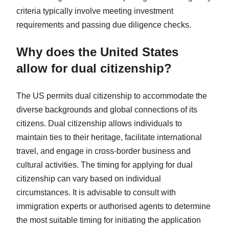
criteria typically involve meeting investment
requirements and passing due diligence checks.
Why does the United States
allow for dual citizenship?
The US permits dual citizenship to accommodate the
diverse backgrounds and global connections of its
citizens. Dual citizenship allows individuals to
maintain ties to their heritage, facilitate international
travel, and engage in cross-border business and
cultural activities. The timing for applying for dual
citizenship can vary based on individual
circumstances. It is advisable to consult with
immigration experts or authorised agents to determine
the most suitable timing for initiating the application