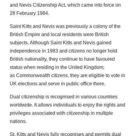
and Nevis Citizenship Act, which came into force on
28 February 1984.
Saint Kitts and Nevis was previously a colony of the
British Empire and local residents were British
subjects. Although Saint Kitts and Nevis gained
independence in 1983 and citizens no longer hold
British nationality, they continue to have favoured
status when residing in the United Kingdom;
as Commonwealth citizens, they are eligible to vote in
UK elections and serve in public office there.
Dual citizenship is recognised in various countries
worldwide. It allows individuals to enjoy the rights and
privileges associated with citizenship in multiple
nations.
St. Kitts and Nevis fully recognises and permits dual