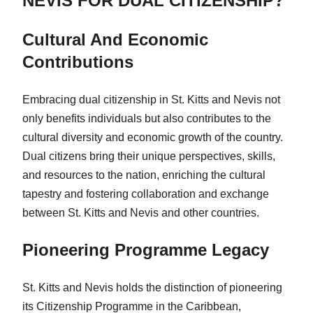
NEVIS FOR DUAL CITIZENSHIP?
Cultural And Economic
Contributions
Embracing dual citizenship in St. Kitts and Nevis not
only benefits individuals but also contributes to the
cultural diversity and economic growth of the country.
Dual citizens bring their unique perspectives, skills,
and resources to the nation, enriching the cultural
tapestry and fostering collaboration and exchange
between St. Kitts and Nevis and other countries.
Pioneering Programme Legacy
St. Kitts and Nevis holds the distinction of pioneering
its Citizenship Programme in the Caribbean,