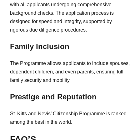
with all applicants undergoing comprehensive
background checks. The application process is
designed for speed and integrity, supported by
rigorous due diligence procedures.
Family Inclusion
The Programme allows applicants to include spouses,
dependent children, and even parents, ensuring full
family security and mobility.
Prestige and Reputation
St. Kitts and Nevis’ Citizenship Programme is ranked
among the best in the world.
FAQ’S