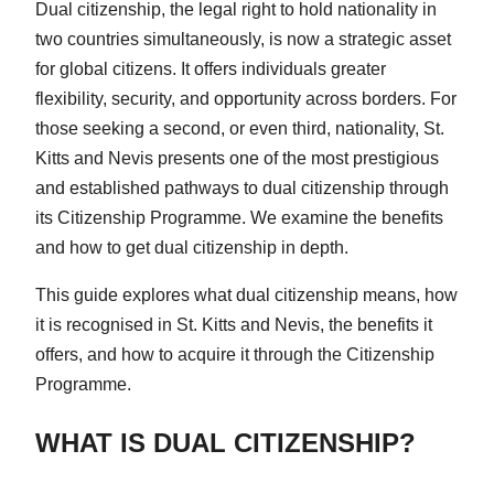
Dual citizenship, the legal right to hold nationality in
two countries simultaneously, is now a strategic asset
for global citizens. It offers individuals greater
flexibility, security, and opportunity across borders. For
those seeking a second, or even third, nationality, St.
Kitts and Nevis presents one of the most prestigious
and established pathways to dual citizenship through
its Citizenship Programme. We examine the benefits
and how to get dual citizenship in depth.
This guide explores what dual citizenship means, how
it is recognised in St. Kitts and Nevis, the benefits it
offers, and how to acquire it through the Citizenship
Programme.
WHAT IS DUAL CITIZENSHIP?