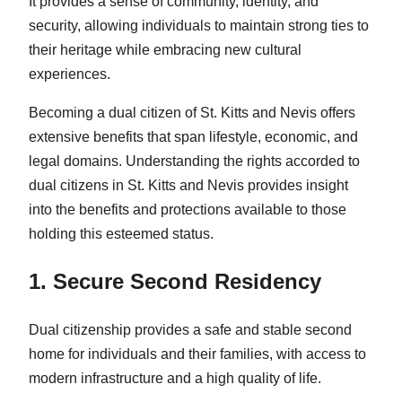
It provides a sense of community, identity, and
security, allowing individuals to maintain strong ties to
their heritage while embracing new cultural
experiences.
Becoming a dual citizen of St. Kitts and Nevis offers
extensive benefits that span lifestyle, economic, and
legal domains. Understanding the rights accorded to
dual citizens in St. Kitts and Nevis provides insight
into the benefits and protections available to those
holding this esteemed status.
1. Secure Second Residency
Dual citizenship provides a safe and stable second
home for individuals and their families, with access to
modern infrastructure and a high quality of life.