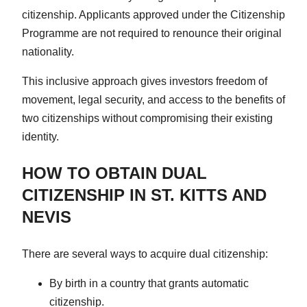
citizenship. Applicants approved under the Citizenship
Programme are not required to renounce their original
nationality.
This inclusive approach gives investors freedom of
movement, legal security, and access to the benefits of
two citizenships without compromising their existing
identity.
HOW TO OBTAIN DUAL
CITIZENSHIP IN ST. KITTS AND
NEVIS
There are several ways to acquire dual citizenship:
By birth in a country that grants automatic
citizenship.