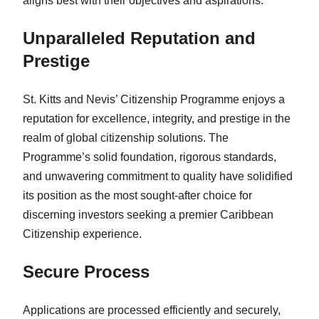
aligns best with their objectives and aspirations.
Unparalleled Reputation and
Prestige
St. Kitts and Nevis’ Citizenship Programme enjoys a
reputation for excellence, integrity, and prestige in the
realm of global citizenship solutions. The
Programme’s solid foundation, rigorous standards,
and unwavering commitment to quality have solidified
its position as the most sought-after choice for
discerning investors seeking a premier Caribbean
Citizenship experience.
Secure Process
Applications are processed efficiently and securely,