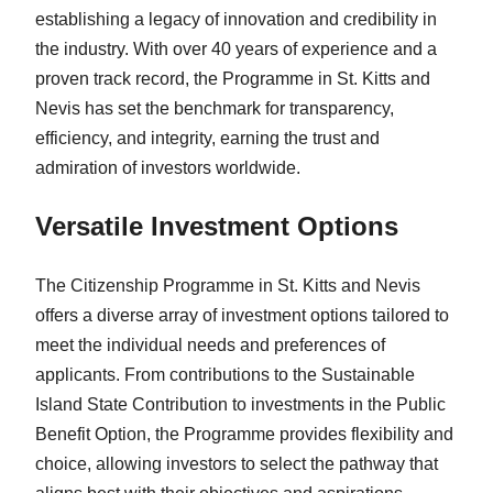
establishing a legacy of innovation and credibility in
the industry. With over 40 years of experience and a
proven track record, the Programme in St. Kitts and
Nevis has set the benchmark for transparency,
efficiency, and integrity, earning the trust and
admiration of investors worldwide.
Versatile Investment Options
The Citizenship Programme in St. Kitts and Nevis
offers a diverse array of investment options tailored to
meet the individual needs and preferences of
applicants. From contributions to the Sustainable
Island State Contribution to investments in the Public
Benefit Option, the Programme provides flexibility and
choice, allowing investors to select the pathway that