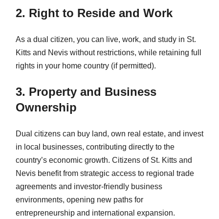
2. Right to Reside and Work
As a dual citizen, you can live, work, and study in St.
Kitts and Nevis without restrictions, while retaining full
rights in your home country (if permitted).
3. Property and Business
Ownership
Dual citizens can buy land, own real estate, and invest
in local businesses, contributing directly to the
country’s economic growth. Citizens of St. Kitts and
Nevis benefit from strategic access to regional trade
agreements and investor-friendly business
environments, opening new paths for
entrepreneurship and international expansion.