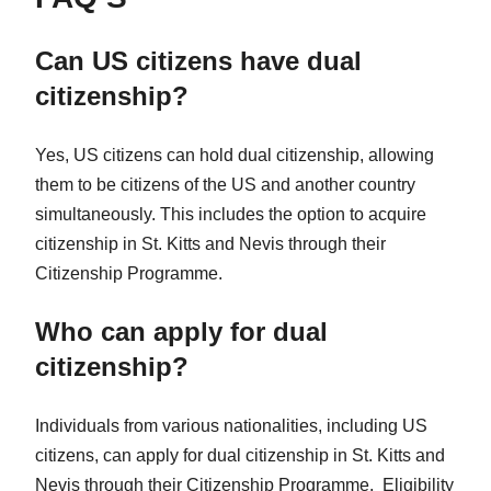
Can US citizens have dual
citizenship?
Yes, US citizens can hold dual citizenship, allowing
them to be citizens of the US and another country
simultaneously. This includes the option to acquire
citizenship in St. Kitts and Nevis through their
Citizenship Programme.
Who can apply for dual
citizenship?
Individuals from various nationalities, including US
citizens, can apply for dual citizenship in St. Kitts and
Nevis through their Citizenship Programme. Eligibility