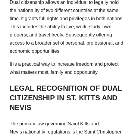
Dual citizenship allows an individual to legally hold
the nationality of two different countries at the same
time. It grants full rights and privileges in both nations.
This includes the ability to live, work, study, own
property, and travel freely. Subsequently offering
access to a broader set of personal, professional, and
economic opportunities.
It is a practical way to increase freedom and protect
what matters most, family and opportunity.
LEGAL RECOGNITION OF DUAL
CITIZENSHIP IN ST. KITTS AND
NEVIS
The primary law governing Saint Kitts and
Nevis nationality regulations is the Saint Christopher