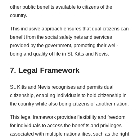
other public benefits available to citizens of the
country.
This inclusive approach ensures that dual citizens can
benefit from the social safety nets and services
provided by the government, promoting their well-
being and quality of life in St. Kitts and Nevis.
7. Legal Framework
St. Kitts and Nevis recognises and permits dual
citizenship, enabling individuals to hold citizenship in
the country while also being citizens of another nation.
This legal framework provides flexibility and freedom
for individuals to access the benefits and privileges
associated with multiple nationalities, such as the right