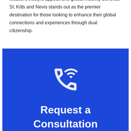
St. Kitts and Nevis stands out as the premier
destination for those looking to enhance their global
connections and experiences through dual
citizenship.
Request a
Consultation