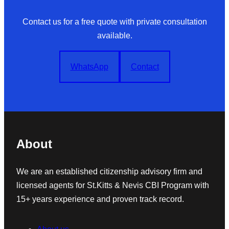
Contact us for a free quote with private consultation
available.
WhatsApp
Contact
About
We are an established citizenship advisory firm and
licensed agents for St.Kitts & Nevis CBI Program with
15+ years experience and proven track record.