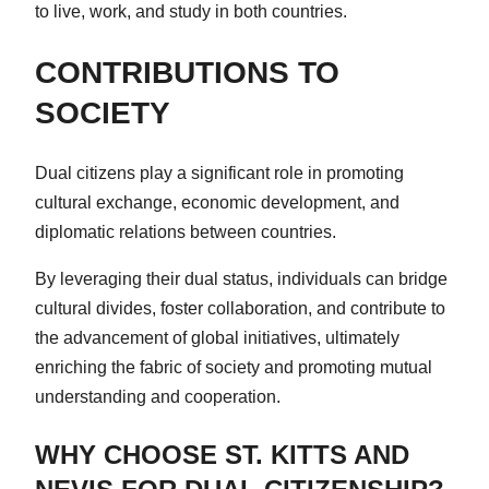
to live, work, and study in both countries.
CONTRIBUTIONS TO
SOCIETY
Dual citizens play a significant role in promoting
cultural exchange, economic development, and
diplomatic relations between countries.
By leveraging their dual status, individuals can bridge
cultural divides, foster collaboration, and contribute to
the advancement of global initiatives, ultimately
enriching the fabric of society and promoting mutual
understanding and cooperation.
WHY CHOOSE ST. KITTS AND