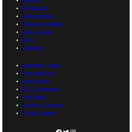
About us
Our Services
Licensed Agent
Premium Properties
Latest Updates
FAQs
Contact us
Investment Routes
Fees and Costs
How to Apply
SISC Contribution
Real Estate
Visa Free Countries
St.Kitts Passport
Facebook
Twitter
Instagram