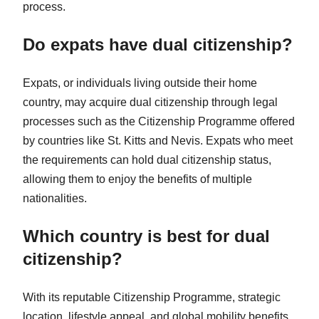
process.
Do expats have dual citizenship?
Expats, or individuals living outside their home
country, may acquire dual citizenship through legal
processes such as the Citizenship Programme offered
by countries like St. Kitts and Nevis. Expats who meet
the requirements can hold dual citizenship status,
allowing them to enjoy the benefits of multiple
nationalities.
Which country is best for dual
citizenship?
With its reputable Citizenship Programme, strategic
location, lifestyle appeal, and global mobility benefits,